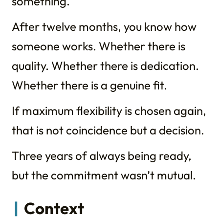
something.
After twelve months, you know how
someone works. Whether there is
quality. Whether there is dedication.
Whether there is a genuine fit.
If maximum flexibility is chosen again,
that is not coincidence but a decision.
Three years of always being ready,
but the commitment wasn’t mutual.
Context