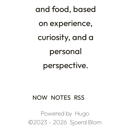
and food, based
on experience,
curiosity, and a
personal
perspective.
NOW
NOTES
RSS
Powered by
Hugo
©2023 - 2026
Sjoerd Blom