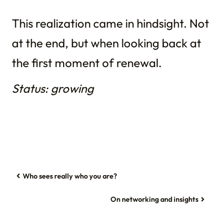
This realization came in hindsight. Not
at the end, but when looking back at
the first moment of renewal.
Status: growing
Who sees really who you are?
On networking and insights