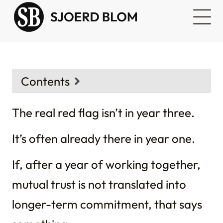
Contents
Context
The real red flag isn’t in year three.
It’s often already there in year one.
If, after a year of working together,
mutual trust is not translated into
longer-term commitment, that says