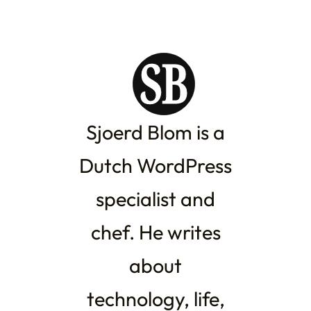
Sjoerd Blom is a
Dutch WordPress
specialist and
chef. He writes
about
technology, life,