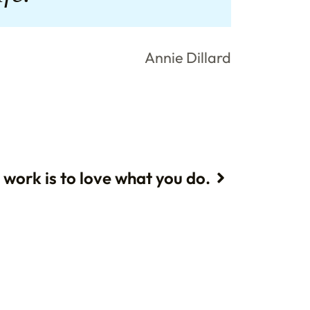
Annie Dillard
 work is to love what you do.