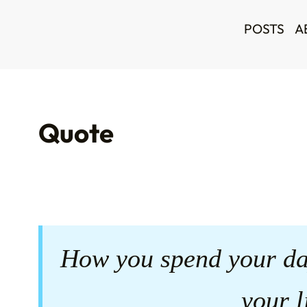
POSTS
A
Quote
How you spend your da
your l