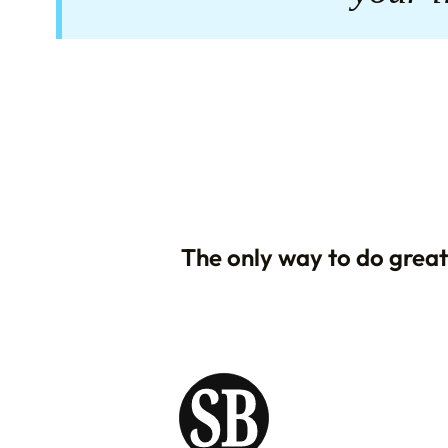
The only way to do great