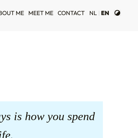
BOUT ME
MEET ME
CONTACT
NL
EN
ys is how you spend
ife.