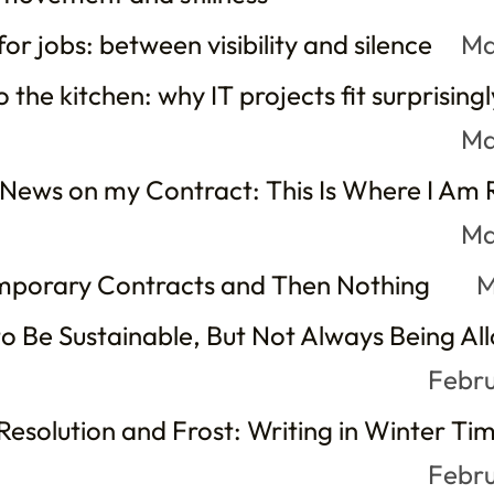
or jobs: between visibility and silence
Ma
 the kitchen: why IT projects fit surprisingl
Ma
 News on my Contract: This Is Where I Am
Ma
mporary Contracts and Then Nothing
M
o Be Sustainable, But Not Always Being Al
Febru
esolution and Frost: Writing in Winter Ti
Febru