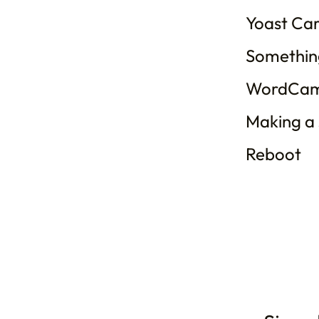
Yoast Ca
Somethin
WordCam
Making a
Reboot