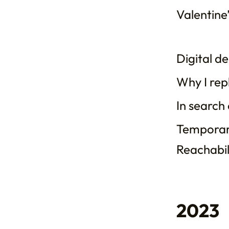
Valentine’
Digital d
Why I rep
In search
Temporari
Reachabili
2023