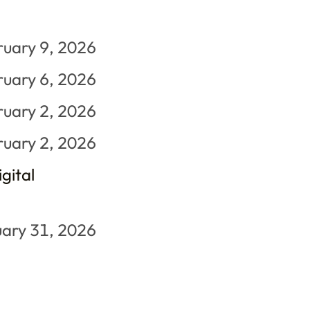
ruary 9, 2026
ruary 6, 2026
ruary 2, 2026
ruary 2, 2026
gital
ary 31, 2026