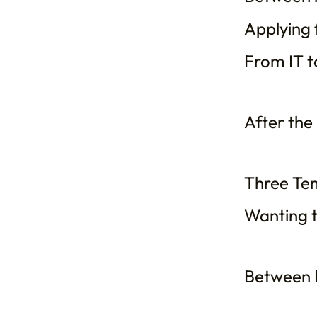
Applying f
From IT to
After the
Three Te
Wanting t
Between R