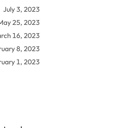
July 3, 2023
May 25, 2023
rch 16, 2023
ruary 8, 2023
ruary 1, 2023