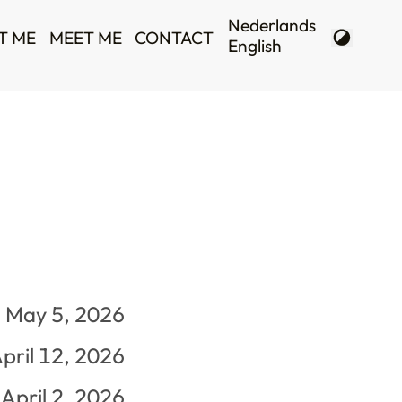
T ME
MEET ME
CONTACT
May 5, 2026
pril 12, 2026
April 2, 2026