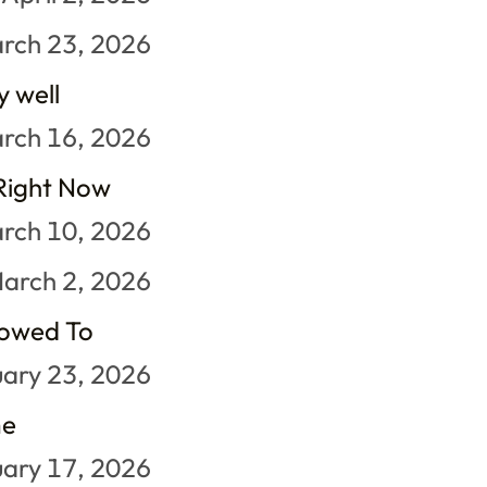
rch 23, 2026
y well
rch 16, 2026
 Right Now
rch 10, 2026
arch 2, 2026
lowed To
ary 23, 2026
me
ary 17, 2026