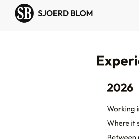
Exper
2026
Working in
Where it 
Between 