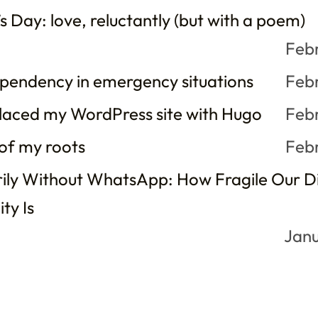
s Day: love, reluctantly (but with a poem)
Feb
ependency in emergency situations
Feb
laced my WordPress site with Hugo
Feb
 of my roots
Feb
ly Without WhatsApp: How Fragile Our Di
ty Is
Janu