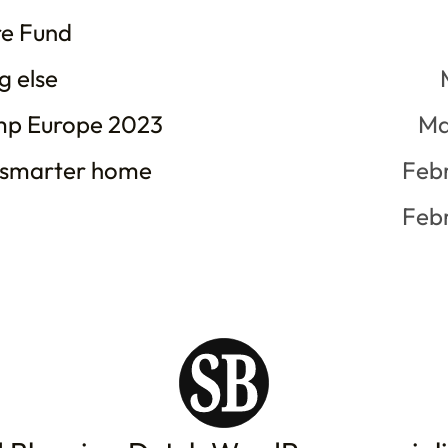
re Fund
g else
p Europe 2023
Ma
 smarter home
Feb
Feb