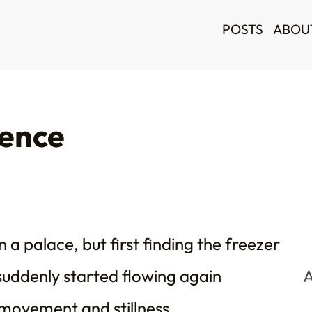
POSTS
ABOU
ience
 a palace, but first finding the freezer
suddenly started flowing again
A
movement and stillness