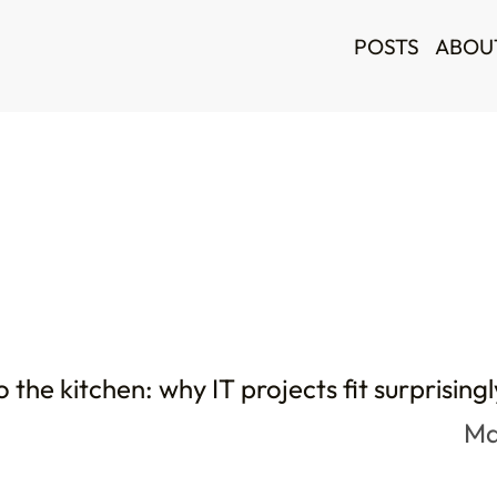
POSTS
ABOU
 the kitchen: why IT projects fit surprisingl
Ma