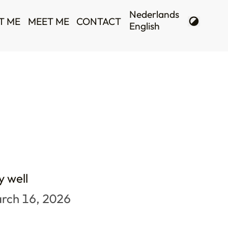
T ME
MEET ME
CONTACT
y well
rch 16, 2026