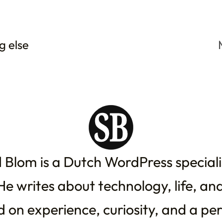
g else
 Blom is a Dutch WordPress special
He writes about technology, life, an
 on experience, curiosity, and a pe