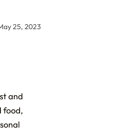
May 25, 2023
ist and
d food,
rsonal