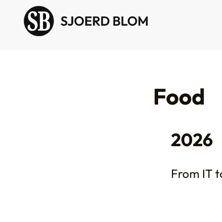
Food
2026
From IT to