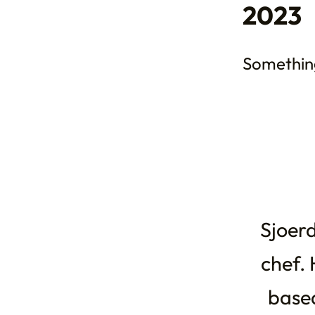
2023
Somethin
Sjoerd
chef. 
based