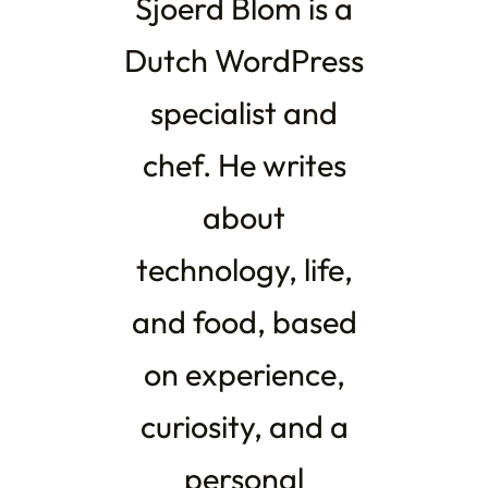
Sjoerd Blom is a
Dutch WordPress
specialist and
chef. He writes
about
technology, life,
and food, based
on experience,
curiosity, and a
personal