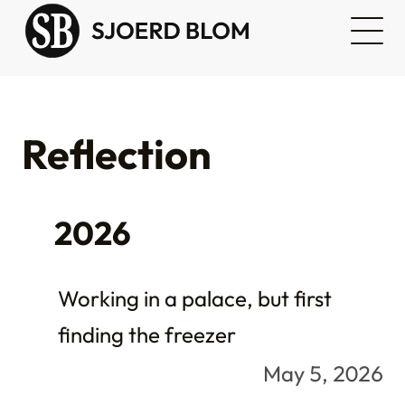
Reflection
2026
Working in a palace, but first
finding the freezer
May 5, 2026