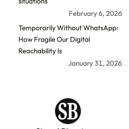
situations
February 6, 2026
Temporarily Without WhatsApp:
How Fragile Our Digital
Reachability Is
January 31, 2026