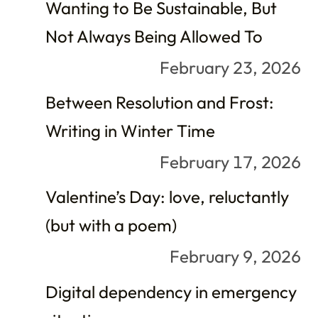
Wanting to Be Sustainable, But
Not Always Being Allowed To
February 23, 2026
Between Resolution and Frost:
Writing in Winter Time
February 17, 2026
Valentine’s Day: love, reluctantly
(but with a poem)
February 9, 2026
Digital dependency in emergency