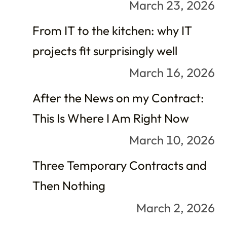
March 23, 2026
From IT to the kitchen: why IT
projects fit surprisingly well
March 16, 2026
After the News on my Contract:
This Is Where I Am Right Now
March 10, 2026
Three Temporary Contracts and
Then Nothing
March 2, 2026