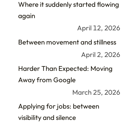
Where it suddenly started flowing
again
April 12, 2026
Between movement and stillness
April 2, 2026
Harder Than Expected: Moving
Away from Google
March 25, 2026
Applying for jobs: between
visibility and silence