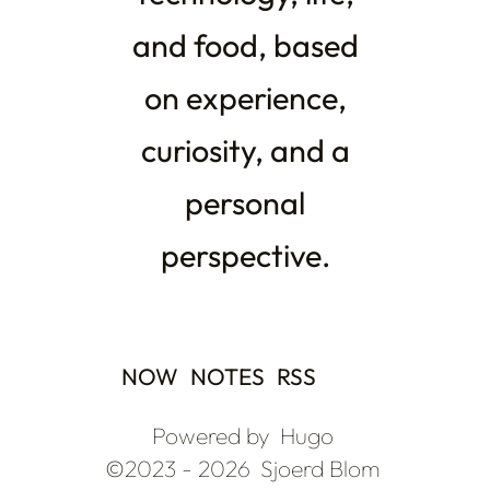
and food, based
on experience,
curiosity, and a
personal
perspective.
NOW
NOTES
RSS
Powered by
Hugo
©2023 - 2026
Sjoerd Blom