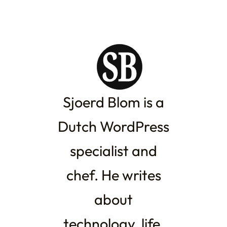
Sjoerd Blom is a
Dutch WordPress
specialist and
chef. He writes
about
technology, life,