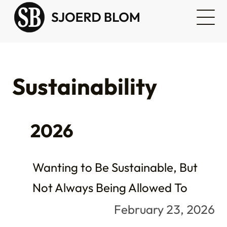
Sustainability
2026
Wanting to Be Sustainable, But
Not Always Being Allowed To
February 23, 2026