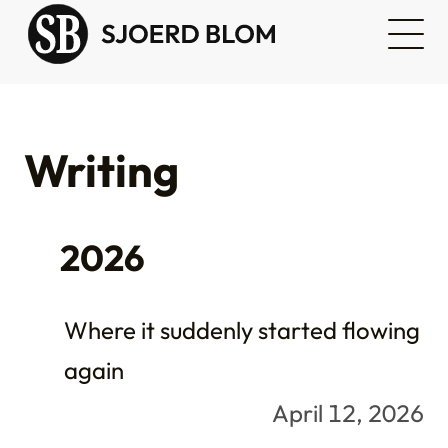
Writing
2026
Where it suddenly started flowing
again
April 12, 2026