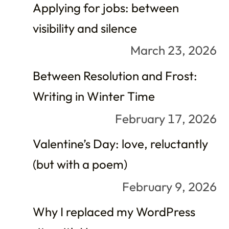
Applying for jobs: between
visibility and silence
March 23, 2026
Between Resolution and Frost:
Writing in Winter Time
February 17, 2026
Valentine’s Day: love, reluctantly
(but with a poem)
February 9, 2026
Why I replaced my WordPress