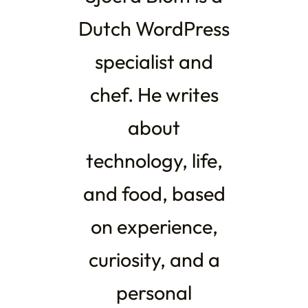
Dutch WordPress
specialist and
chef. He writes
about
technology, life,
and food, based
on experience,
curiosity, and a
personal