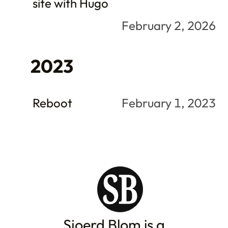
site with Hugo
February 2, 2026
2023
Reboot
February 1, 2023
Sjoerd Blom is a